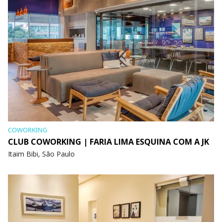
COWORKING
CLUB COWORKING | FARIA LIMA ESQUINA COM A JK
Itaim Bibi, São Paulo