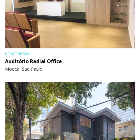
COWORKING
Auditório Radial Office
Mooca, Sao Paulo