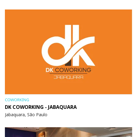
COWORKING
DK COWORKING - JABAQUARA
Jabaquara, São Paulo