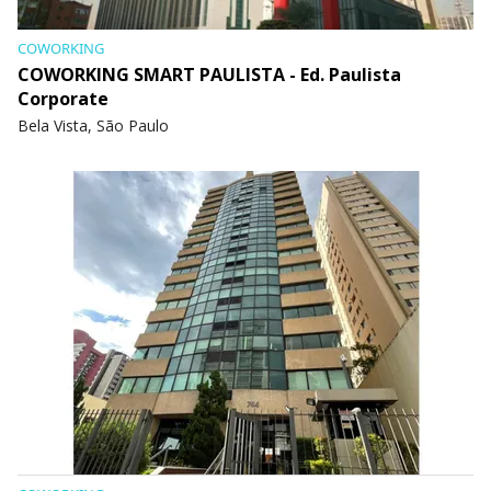
COWORKING
COWORKING SMART PAULISTA - Ed. Paulista
Corporate
Bela Vista, São Paulo