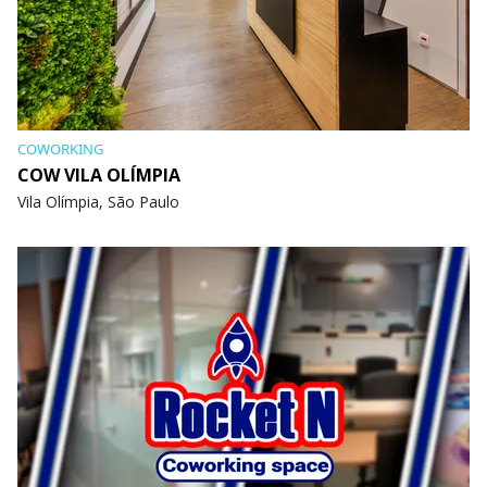
COWORKING
COW VILA OLÍMPIA
Vila Olímpia, São Paulo