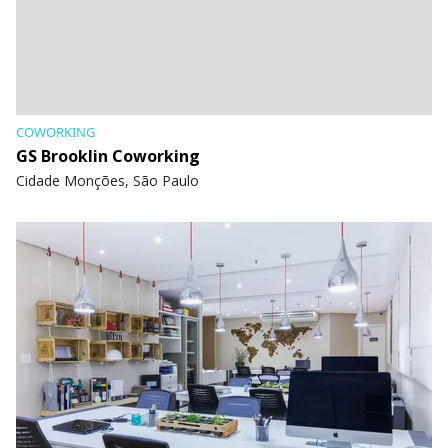
COWORKING
GS Brooklin Coworking
Cidade Monções, São Paulo