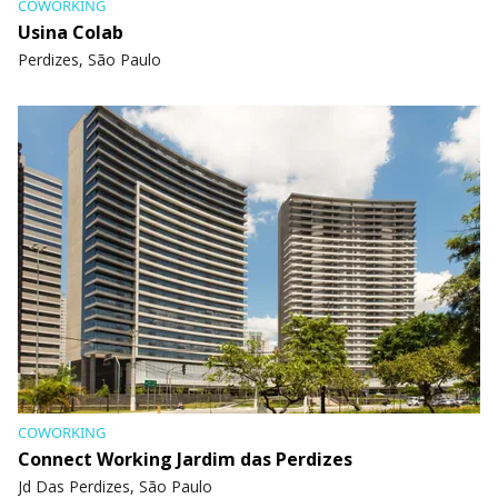
COWORKING
Usina Colab
Perdizes, São Paulo
COWORKING
Connect Working Jardim das Perdizes
Jd Das Perdizes, São Paulo