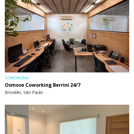
COWORKING
Osmose Coworking Berrini 24/7
Brooklin, São Paulo