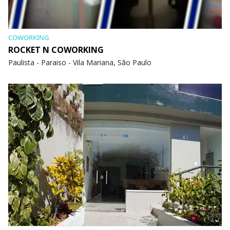
COWORKING
ROCKET N COWORKING
Paulista - Paraiso - Vila Mariana, São Paulo