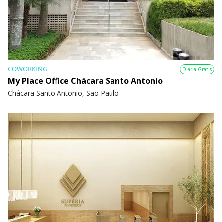
COWORKING
Diária Grátis
My Place Office Chácara Santo Antonio
Chácara Santo Antonio, São Paulo