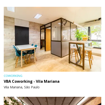
COWORKING
VBA Coworking - Vila Mariana
Vila Mariana, São Paulo