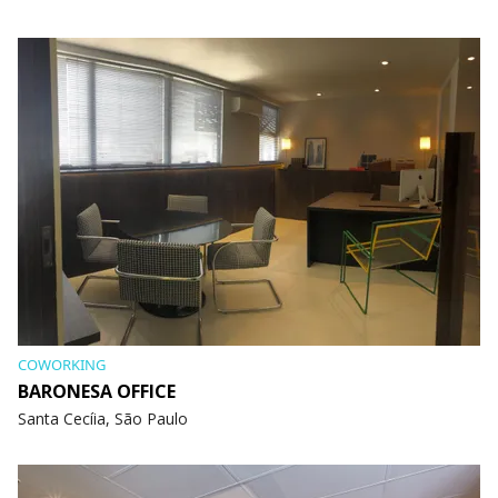
COWORKING
BARONESA OFFICE
Santa Cecíia, São Paulo