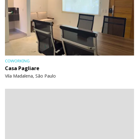
COWORKING
Casa Pagliare
Vila Madalena, São Paulo