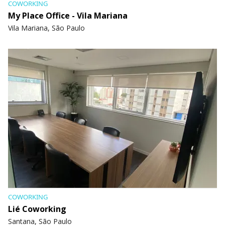
COWORKING
My Place Office - Vila Mariana
Vila Mariana, São Paulo
COWORKING
Lié Coworking
Santana, São Paulo