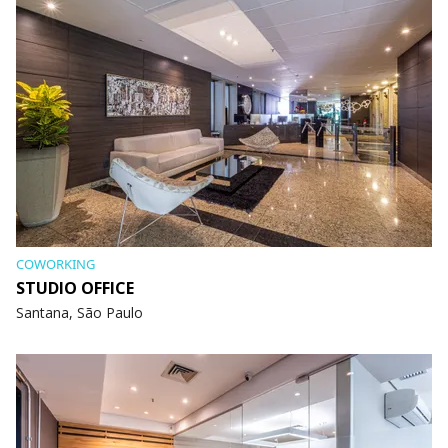
COWORKING
STUDIO OFFICE
Santana, São Paulo