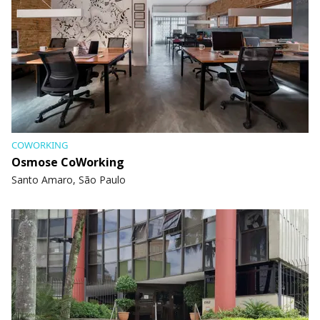
COWORKING
Osmose CoWorking
Santo Amaro, São Paulo