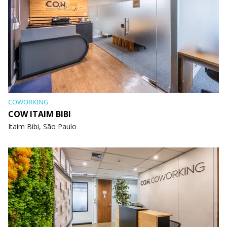
COWORKING
COW ITAIM BIBI
Itaim Bibi, São Paulo