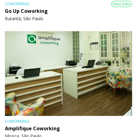
COWORKING
Diária Grátis
Go Up Coworking
Butantã, São Paulo
COWORKING
Amplifique Coworking
Mooca, São Paulo