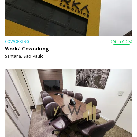
COWORKING
Diária Grátis
Worká Coworking
Santana, São Paulo