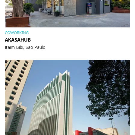
COWORKING
AKASAHUB
Itaim Bibi, São Paulo