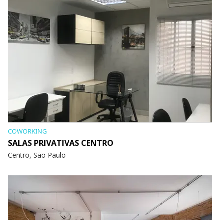
COWORKING
SALAS PRIVATIVAS CENTRO
Centro, São Paulo