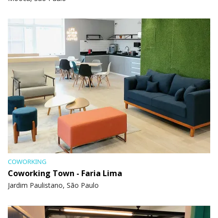
COWORKING
Coworking Town - Faria Lima
Jardim Paulistano, São Paulo