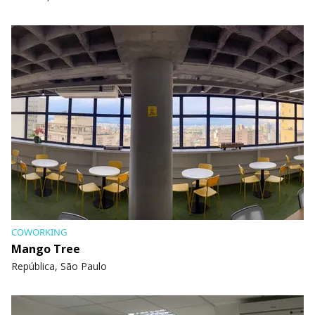
COWORKING
Mango Tree
República, São Paulo