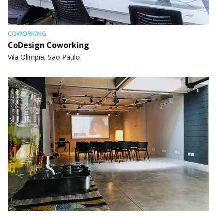
COWORKING
CoDesign Coworking
Vila Olimpia, São Paulo