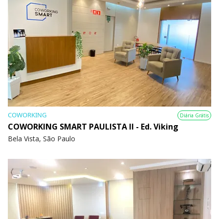
COWORKING
Diária Grátis
COWORKING SMART PAULISTA II - Ed. Viking
Bela Vista, São Paulo