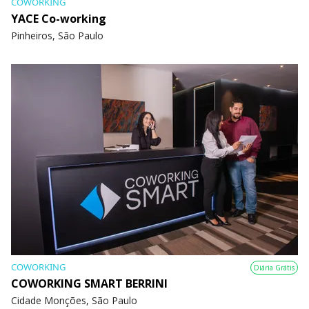
COWORKING
YACE Co-working
Pinheiros, São Paulo
COWORKING
Diária Grátis
COWORKING SMART BERRINI
Cidade Monções, São Paulo