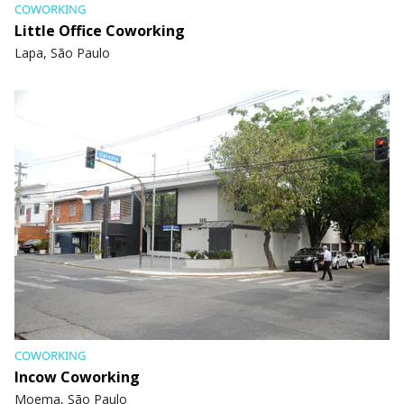
COWORKING
Little Office Coworking
Lapa, São Paulo
COWORKING
Incow Coworking
Moema, São Paulo