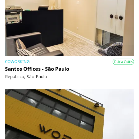
COWORKING
Diária Grátis
Santos Offices - São Paulo
República, São Paulo