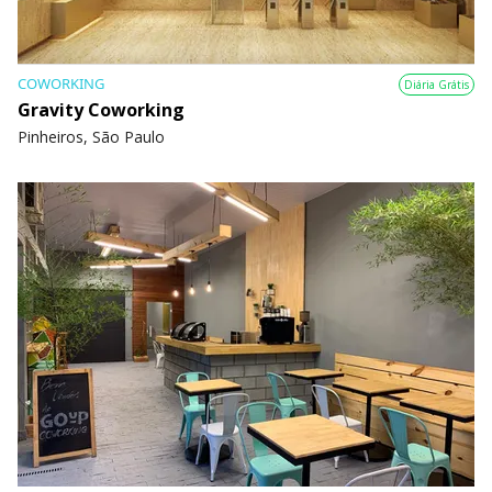
COWORKING
Diária Grátis
Gravity Coworking
Pinheiros, São Paulo