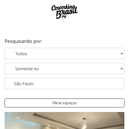
Pesquisando por:
Filtrar espaços