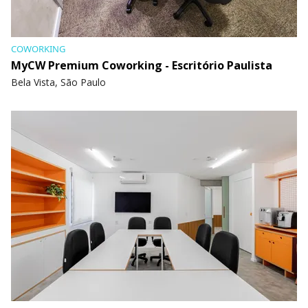
COWORKING
MyCW Premium Coworking - Escritório Paulista
Bela Vista, São Paulo