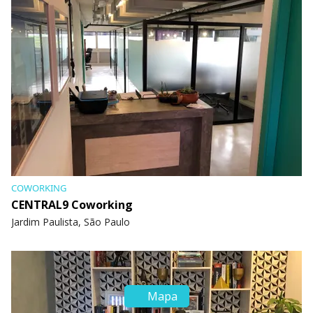
COWORKING
CENTRAL9 Coworking
Jardim Paulista, São Paulo
Mapa