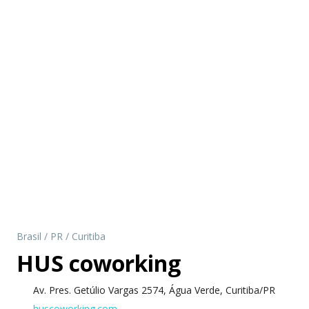
Brasil
/
PR
/
Curitiba
HUS coworking
Av. Pres. Getúlio Vargas 2574, Água Verde, Curitiba/PR
huscoworking.com